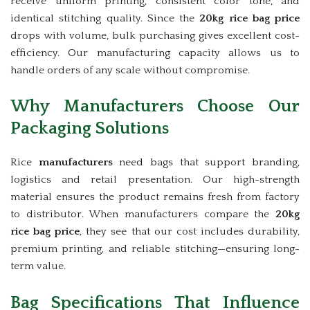
receive uniform printing, consistent color tone, and
identical stitching quality. Since the
20kg rice bag price
drops with volume, bulk purchasing gives excellent cost-
efficiency. Our manufacturing capacity allows us to
handle orders of any scale without compromise.
Why Manufacturers Choose Our
Packaging Solutions
Rice
manufacturers
need bags that support branding,
logistics and retail presentation. Our high-strength
material ensures the product remains fresh from factory
to distributor. When manufacturers compare the
20kg
rice bag price
, they see that our cost includes durability,
premium printing, and reliable stitching—ensuring long-
term value.
Bag Specifications That Influence