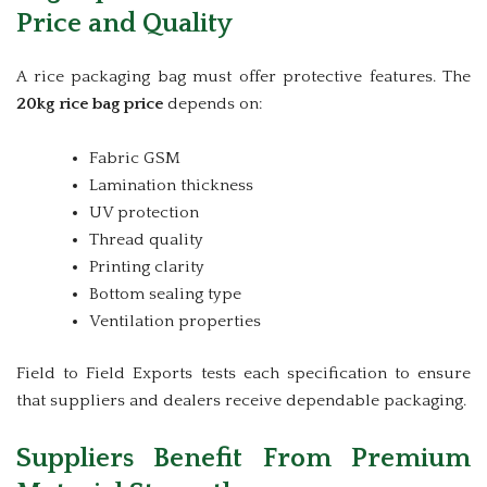
Price and Quality
A rice packaging bag must offer protective features. The
20kg rice bag price
depends on:
Fabric GSM
Lamination thickness
UV protection
Thread quality
Printing clarity
Bottom sealing type
Ventilation properties
Field to Field Exports tests each specification to ensure
that suppliers and dealers receive dependable packaging.
Suppliers Benefit From Premium