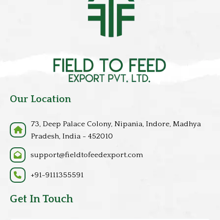
Our Location
73, Deep Palace Colony, Nipania, Indore, Madhya
Pradesh, India - 452010
support@fieldtofeedexport.com
+91-9111355591
Get In Touch