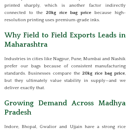
printed sharply, which is another factor indirectly
connected to the
20kg rice bag price
because high-
resolution printing uses premium-grade inks.
Why Field to Field Exports Leads in
Maharashtra
Industries in cities like Nagpur, Pune, Mumbai and Nashik
prefer our bags because of consistent manufacturing
standards. Businesses compare the
20kg rice bag price
,
but they ultimately value stability in supply—and we
deliver exactly that.
Growing Demand Across Madhya
Pradesh
Indore, Bhopal, Gwalior and Ujjain have a strong rice