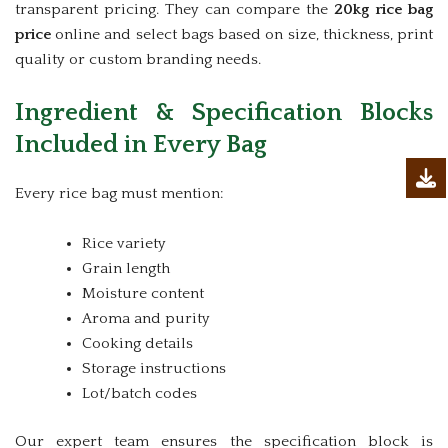
transparent pricing. They can compare the
20kg rice bag
price
online and select bags based on size, thickness, print
quality or custom branding needs.
Ingredient & Specification Blocks
Included in Every Bag
Every rice bag must mention:
Rice variety
Grain length
Moisture content
Aroma and purity
Cooking details
Storage instructions
Lot/batch codes
Our expert team ensures the specification block is