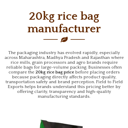
20kg rice bag
manufacturer
The packaging industry has evolved rapidly, especially
across Maharashtra, Madhya Pradesh and Rajasthan where
rice mills, grain processors and agro brands require
reliable bags for large-volume packing. Businesses often
compare the
20kg rice bag price
before placing orders
because packaging directly affects product quality,
transportation safety and brand perception. Field to Field
Exports helps brands understand this pricing better by
offering clarity, transparency and high-quality
manufacturing standards.