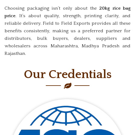
Choosing packaging isn’t only about the
20kg rice bag
price
. It’s about quality, strength, printing clarity, and
reliable delivery. Field to Field Exports provides all these
benefits consistently, making us a preferred partner for
distributors, bulk buyers, dealers, suppliers and
wholesalers across Maharashtra, Madhya Pradesh and
Rajasthan.
Our Credentials