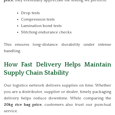
price
, they eventually appreciate the testing we perform:
Drop tests
Compression tests
Lamination bond tests
Stitching endurance checks
This ensures long-distance durability under intense
handling.
How Fast Delivery Helps Maintain
Supply Chain Stability
Our logistics network delivers supplies on time. Whether
you are a distributor, supplier or dealer, timely packaging
delivery helps reduce downtime. While comparing the
20kg rice bag price
, customers also trust our punctual
service.