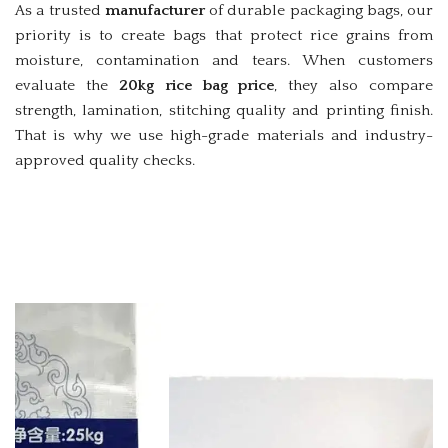
As a trusted
manufacturer
of durable packaging bags, our
priority is to create bags that protect rice grains from
moisture, contamination and tears. When customers
evaluate the
20kg rice bag price
, they also compare
strength, lamination, stitching quality and printing finish.
That is why we use high-grade materials and industry-
approved quality checks.