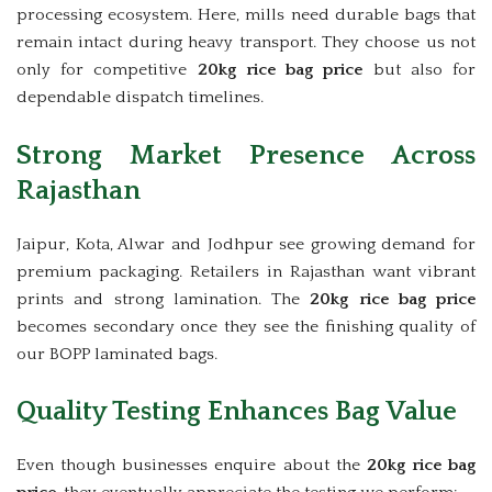
processing ecosystem. Here, mills need durable bags that
remain intact during heavy transport. They choose us not
only for competitive
20kg rice bag price
but also for
dependable dispatch timelines.
Strong Market Presence Across
Rajasthan
Jaipur, Kota, Alwar and Jodhpur see growing demand for
premium packaging. Retailers in Rajasthan want vibrant
prints and strong lamination. The
20kg rice bag price
becomes secondary once they see the finishing quality of
our BOPP laminated bags.
Quality Testing Enhances Bag Value
Even though businesses enquire about the
20kg rice bag