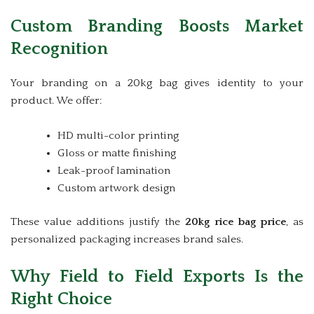
Custom Branding Boosts Market
Recognition
Your branding on a 20kg bag gives identity to your
product. We offer:
HD multi-color printing
Gloss or matte finishing
Leak-proof lamination
Custom artwork design
These value additions justify the
20kg rice bag price
, as
personalized packaging increases brand sales.
Why Field to Field Exports Is the
Right Choice