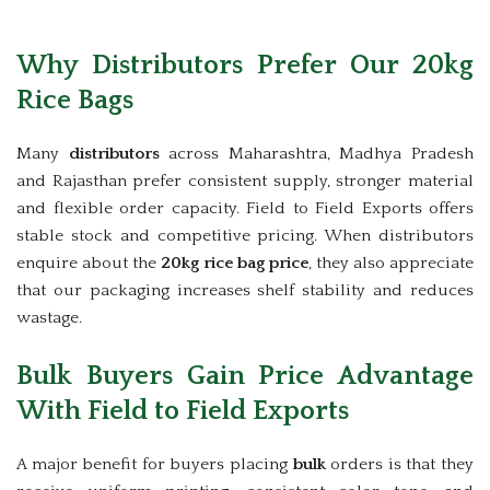
Why Distributors Prefer Our 20kg
Rice Bags
Many
distributors
across Maharashtra, Madhya Pradesh
and Rajasthan prefer consistent supply, stronger material
and flexible order capacity. Field to Field Exports offers
stable stock and competitive pricing. When distributors
enquire about the
20kg rice bag price
, they also appreciate
that our packaging increases shelf stability and reduces
wastage.
Bulk Buyers Gain Price Advantage
With Field to Field Exports
A major benefit for buyers placing
bulk
orders is that they