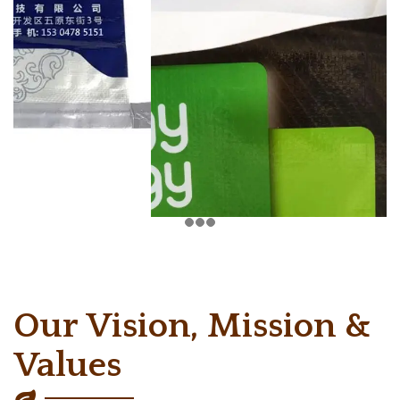
Our Vision, Mission &
Values