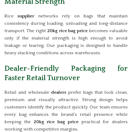
Material Strength
Rice
supplier
networks rely on bags that maintain
consistency during loading, unloading and long-distance
transport. The right
20kg rice bag price
becomes valuable
only if the material strength is high enough to avoid
leakage or tearing. Our packaging is designed to handle
heavy stacking conditions across warehouses.
Dealer-Friendly Packaging for
Faster Retail Turnover
Retail and wholesale
dealers
prefer bags that look clean,
premium and visually attractive. Strong design helps
customers identify the product quickly. Our team ensures
every bag enhances the brand’s retail presence while
keeping the
20kg rice bag price
practical for dealers
working with competitive margins.