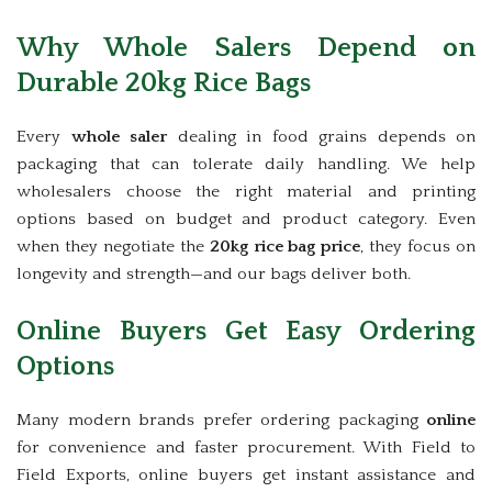
Why Whole Salers Depend on
Durable 20kg Rice Bags
Every
whole saler
dealing in food grains depends on
packaging that can tolerate daily handling. We help
wholesalers choose the right material and printing
options based on budget and product category. Even
when they negotiate the
20kg rice bag price
, they focus on
longevity and strength—and our bags deliver both.
Online Buyers Get Easy Ordering
Options
Many modern brands prefer ordering packaging
online
for convenience and faster procurement. With Field to
Field Exports, online buyers get instant assistance and