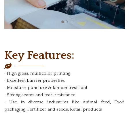
Key Features:
• High gloss, multicolor printing
• Excellent barrier properties
• Moisture, puncture & tamper-resistant
• Strong seams and tear-resistance
• Use in diverse industries like Animal feed, Food
packaging, Fertilizer and seeds, Retail products