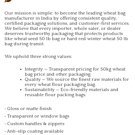
Our mission is simple: to become the leading wheat bag
manufacturer in India by offering consistent quality,
certified packaging solutions, and customer-first services.
We believe that every importer, whole saler, or dealer
deserves trustworthy packaging that protects products
like wheat seed 50 lb bag or hard red winter wheat 50 lb
bag during transit.
We uphold three strong values:
Integrity — Transparent pricing for 50kg wheat
bag price and other packaging.
Quality — We source the finest raw materials for
every wheat flour packaging bag.
Sustainability — Eco-friendly materials and
reusable flour packing bags.
• Gloss or matte finish
• Transparent or window bags
• Custom handles & zippers
• Anti-slip coating available