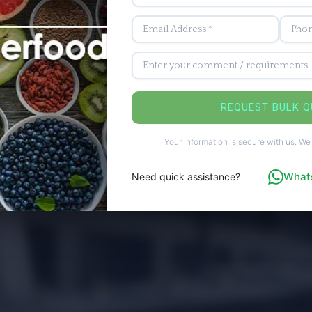
REQUEST BULK 
Your information is secure with us. We
Whats
Need quick assistance?
ices
ards