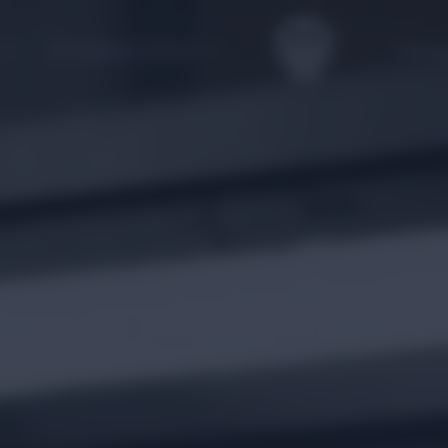
Packaging Solution
Catalo