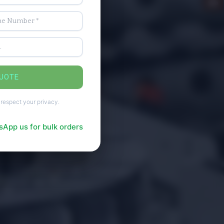
QUOTE
 respect your privacy.
App us for bulk orders