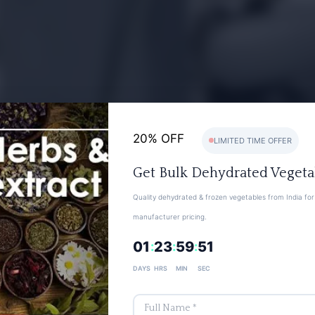
20% OFF
LIMITED TIME OFFER
Get Bulk Dehydrated Vegeta
Quality dehydrated & frozen vegetables from India for 
manufacturer pricing.
01
23
59
50
:
:
:
DAYS
HRS
MIN
SEC