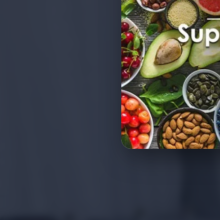
Export Quality Vegetables
Bulk Orders Worldwide
Competitive Wholesale Pr
Global Food Safety Stand
Reliable Export Supply