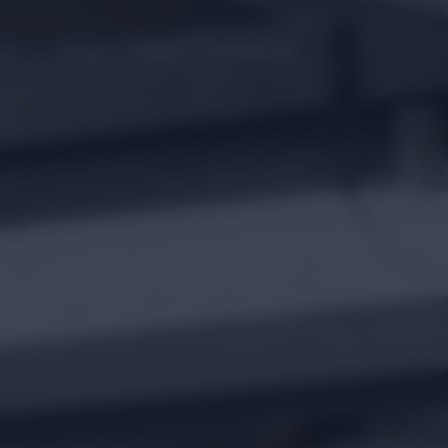
gue
Blogs
FAQ’s
Contact Us