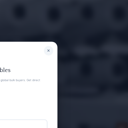
×
bles
global bulk buyers. Get direct