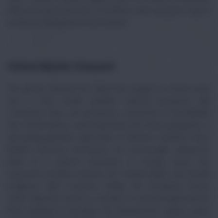
dates are a powerhouse of nutrition and a popular export
product in the global food market.
Global Market Demand
The global demand for dates has surged in recent years
due to their health benefits, natural sweetness, and
versatility. Dates are primarily consumed in the Middle
East, North Africa, and South Asia, but their popularity is
spreading globally, especially in Western markets where
health-conscious consumers are increasingly opting for
dates as a natural sweetener or energy snack. Key
importers of dates include the United States, the United
Kingdom, and countries within the European Union,
where they are used in a variety of culinary applications,
from baking to snacking. The demand for organic dates