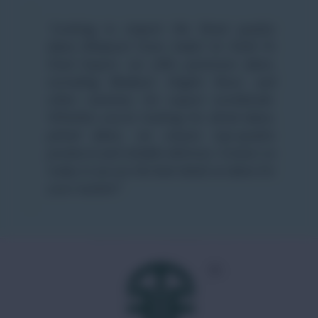
“Looking to import the finest quality
dates (Khajoor) from India? At Field To
Feed Export, we offer premium dates,
including Medjool, Deglet Noor, and
other varieties, for export worldwide.
Whether you’re looking for dried dates,
pitted dates, we ensure top-quality
products and reliable delivery. Contact us
today to secure the best deals on dates for
your market!”