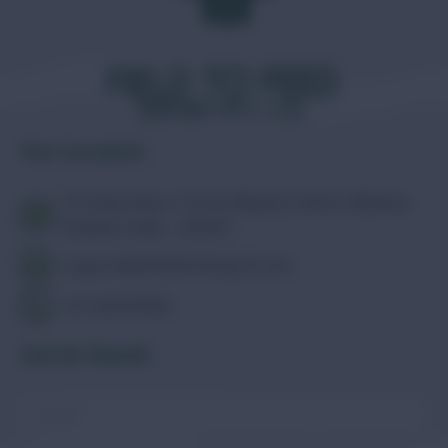
Our Location
73, Deep Palace Colony, Nipania, Indore, Madhya
Pradesh, India - 452010
support@fieldtofeedexport.com
+91-9111355591
Get In Touch