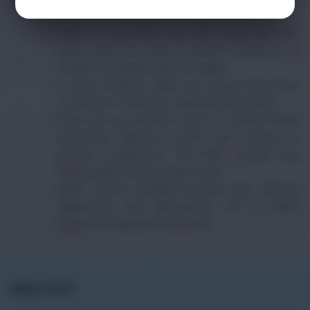
Uses and Benefits
Dates are processed into date syrup and date
paste, which are used as natural sweeteners in
recipes, smoothies, and beverages.
In some cultures, dates are cooked into stews,
rice dishes, or used as a topping for desserts.
Dates are an excellent source of dietary fiber,
promoting digestive health and helping to
prevent constipation. The fiber content also
helps regulate blood sugar levels.
Dates contain essential minerals like calcium,
magnesium, and phosphorus, all of which
support strong bones and teeth.
Why FTF?