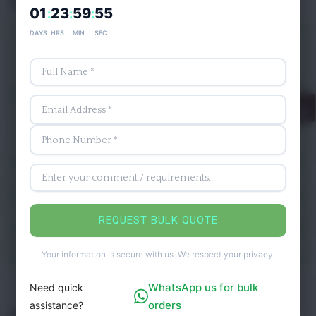
Ingredients
01
23
59
53
:
:
:
DAYS
HRS
MIN
SEC
277 Calories
Nutrients
Carbohydrates -75.0 g
Dietary Fiber-8.0 grams
Manganese
Minerals
Calcium
Iron
Vitamin
Vitamin K, Vitamin K
Protein
1.8 g
REQUEST BULK QUOTE
Fats
0.2 g
Your information is secure with us. We respect your privacy.
WhatsApp us for bulk
Need quick
orders
assistance?