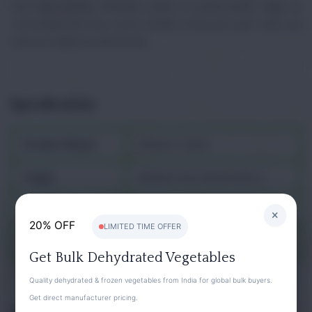
and high-quality Medjool dates is particularly high, as
consumers become more health-conscious and seek out
natural, unprocessed foods.
Specification
Product Name
Khajoor, Dates
Origin
Middle East, North Africa
Family
Arecaceae
×
20% OFF
LIMITED TIME OFFER
Binomial name
Phoenix dactylifera
Get Bulk Dehydrated Vegetables
Quality dehydrated & frozen vegetables from India for global bulk buyers.
Get direct manufacturer pricing.