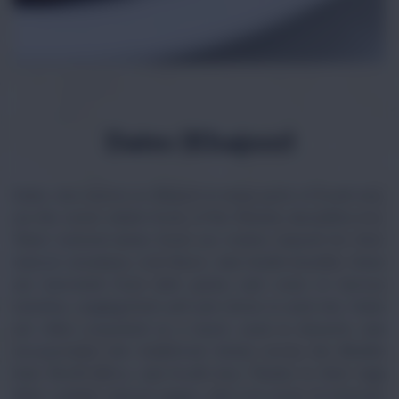
Dates (Khajoor)
Dates, also known as
Khajoor
in many parts of South Asia,
are the sweet, edible fruits of the
Phoenix dactylifera
tree.
These nutrient-dense fruits are widely enjoyed for their
natural sweetness, rich flavor, and health benefits. Dates
are harvested from date palms and come in various
varieties, ranging from soft and chewy to semi-dry. Dates
are often consumed as a snack, used in desserts, and
incorporated into traditional dishes across the Middle
East, North Africa, and South Asia. Thanks to their high
fiber content, natural sugars, and rich array of minerals,